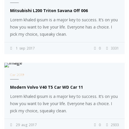
Mitsubishi L200 Triton Savana Off 006
Lorem khaled ipsum is a major key to success. It’s on you
how you want to live your life. Everyone has a choice. I
pick my choice, squeaky clean.
1
sep
2017
0
3331
Car 2019
Modern Volvo V40 T5 Car WD Car 11
Lorem khaled ipsum is a major key to success. It’s on you
how you want to live your life. Everyone has a choice. I
pick my choice, squeaky clean.
29
aug
2017
0
2933