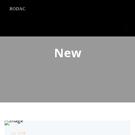
RODAC
New
Car 2019