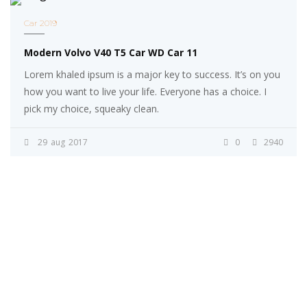
Car 2019
Modern Volvo V40 T5 Car WD Car 11
Lorem khaled ipsum is a major key to success. It’s on you
how you want to live your life. Everyone has a choice. I
pick my choice, squeaky clean.
29
aug
2017
0
2940