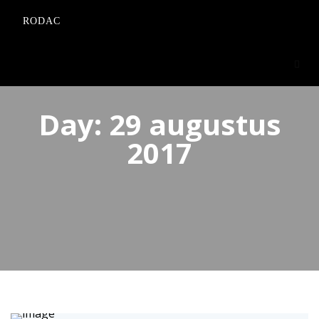
RODAC
Day:
29 augustus
2017