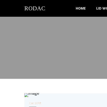
RODAC
HOME
LID W
Car 2019