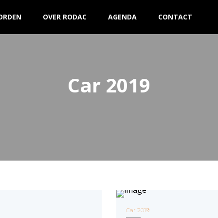
ORDEN
OVER RODAC
AGENDA
CONTACT
Car 2019
Car 2019