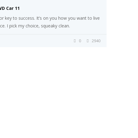
WD Car 11
r key to success. It’s on you how you want to live
ice. I pick my choice, squeaky clean.
0
2940