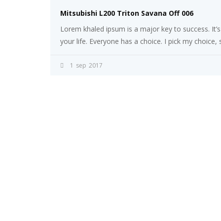
Mitsubishi L200 Triton Savana Off 006
Lorem khaled ipsum is a major key to success. It’
your life. Everyone has a choice. I pick my choice,
1
sep
2017