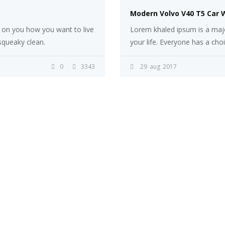
Modern Volvo V40 T5 Car 
s on you how you want to live
Lorem khaled ipsum is a majo
 squeaky clean.
your life. Everyone has a cho
0
3343
29
aug
2017