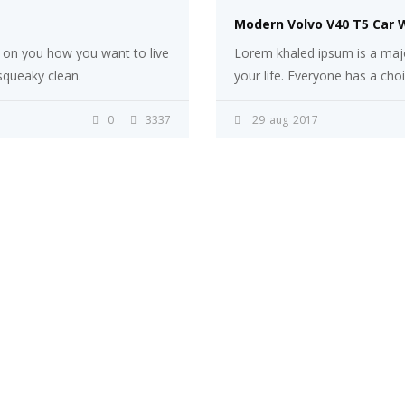
Modern Volvo V40 T5 Car 
s on you how you want to live
Lorem khaled ipsum is a majo
 squeaky clean.
your life. Everyone has a cho
0
3337
29
aug
2017