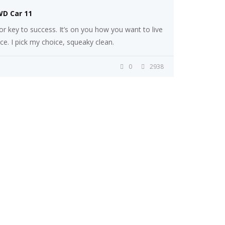
WD Car 11
r key to success. It’s on you how you want to live
ice. I pick my choice, squeaky clean.
0
2938