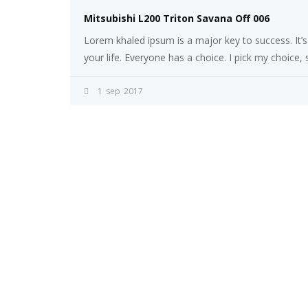
Mitsubishi L200 Triton Savana Off 006
Lorem khaled ipsum is a major key to success. It’
your life. Everyone has a choice. I pick my choice,
1
sep
2017