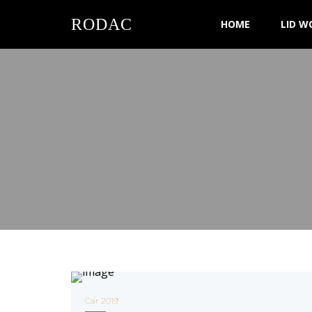
RODAC
HOME
LID W
Car 2019