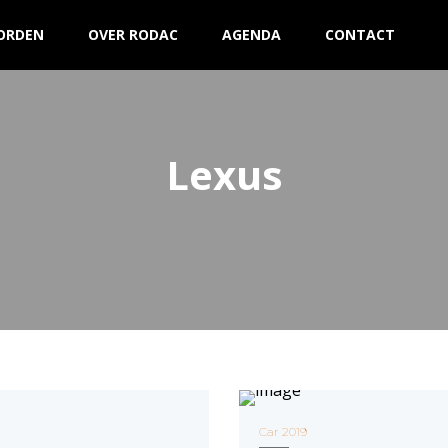
ORDEN
OVER RODAC
AGENDA
CONTACT
Lexus
Car 2019