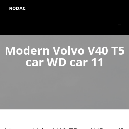
RODAC
Modern Volvo V40 T5
car WD car 11