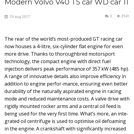
Modern Volvo V40 T5 car WD car 11
0
2941
29
aug
2017
The rear of the world’s most-produced GT racing car
now houses a 4-litre, six-cylinder flat engine for even
more drive. Thanks to thoroughbred motorsport
technology, the compact engine with direct fuel
injection delivers peak performance of 357 kW (485 hp).
A range of innovative details also improve efficiency in
addition to engine perfor-mance, ensuring even better
durability of the naturally aspirated engine in racing
mode and reduced maintenance costs. A valve drive with
rigidly mounted rocker arms and a central oil feed is
being used for the very first time. What’s more, an inte-
grated oil centrifuge is used to optimise oil defoaming
in the engine. A crankshaft with significantly increased