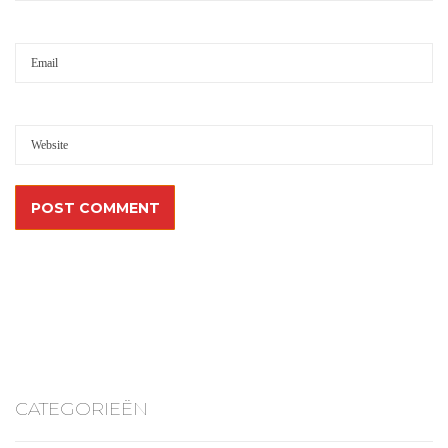
CATEGORIEËN