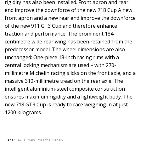
rigidity has also been installed. Front apron and rear
end improve the downforce of the new 718 Cup A new
front apron and a new rear end improve the downforce
of the new 911 GT3 Cup and therefore enhance
traction and performance. The prominent 184-
centimetre wide rear wing has been retained from the
predecessor model. The wheel dimensions are also
unchanged: One-piece 18-inch racing rims with a
central locking mechanism are used – with 270-
millimetre Michelin racing slicks on the front axle, and a
massive 310-millimetre tread on the rear axle. The
intelligent aluminium-steel composite construction
ensures maximum rigidity and a lightweight body. The
new 718 GT3 Cup is ready to race weighing in at just
1200 kilograms.
Tags:
Lexus
,
New
,
Porsche
,
Sedan