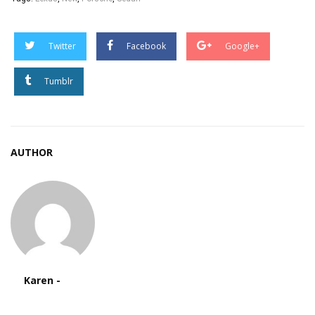
Twitter
Facebook
Google+
Tumblr
AUTHOR
Karen -