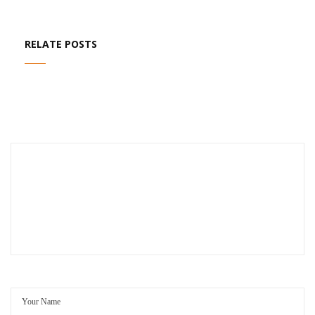
RELATE POSTS