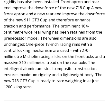
rigidity has also been installed. Front apron and rear
end improve the downforce of the new 718 Cup A new
front apron and a new rear end improve the downforce
of the new 911 GT3 Cup and therefore enhance
traction and performance. The prominent 184-
centimetre wide rear wing has been retained from the
predecessor model. The wheel dimensions are also
unchanged: One-piece 18-inch racing rims with a
central locking mechanism are used – with 270-
millimetre Michelin racing slicks on the front axle, and a
massive 310-millimetre tread on the rear axle. The
intelligent aluminium-steel composite construction
ensures maximum rigidity and a lightweight body. The
new 718 GT3 Cup is ready to race weighing in at just
1200 kilograms.