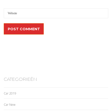
CATEGORIEËN
Car 2019
Car New