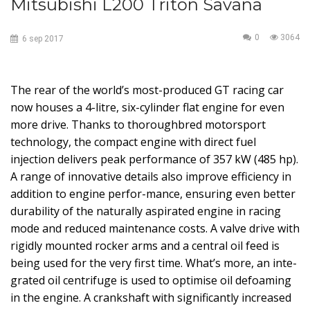
Mitsubishi L200 Triton Savana
0
3064
6
sep
2017
The rear of the world’s most-produced GT racing car
now houses a 4-litre, six-cylinder flat engine for even
more drive. Thanks to thoroughbred motorsport
technology, the compact engine with direct fuel
injection delivers peak performance of 357 kW (485 hp).
A range of innovative details also improve efficiency in
addition to engine perfor-mance, ensuring even better
durability of the naturally aspirated engine in racing
mode and reduced maintenance costs. A valve drive with
rigidly mounted rocker arms and a central oil feed is
being used for the very first time. What’s more, an inte-
grated oil centrifuge is used to optimise oil defoaming
in the engine. A crankshaft with significantly increased