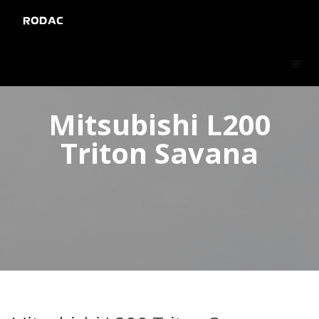
RODAC
Mitsubishi L200
Triton Savana