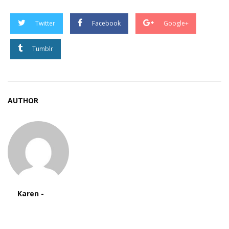
Twitter
Facebook
Google+
Tumblr
AUTHOR
Karen -