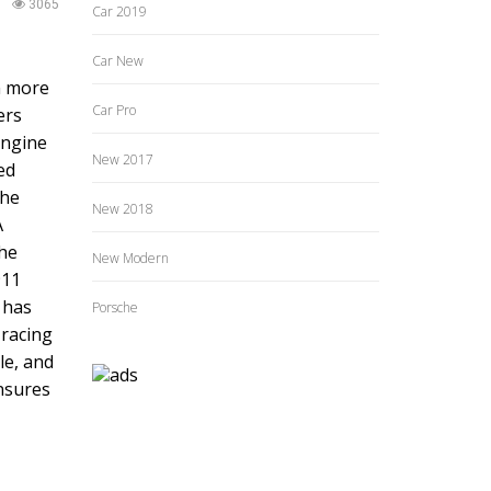
3065
Car 2019
Car New
en more
Car Pro
ers
engine
New 2017
ed
the
New 2018
A
the
New Modern
911
 has
Porsche
 racing
le, and
ensures