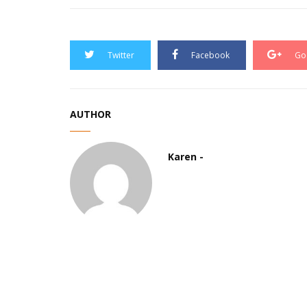
Twitter
Facebook
Go
AUTHOR
Karen -