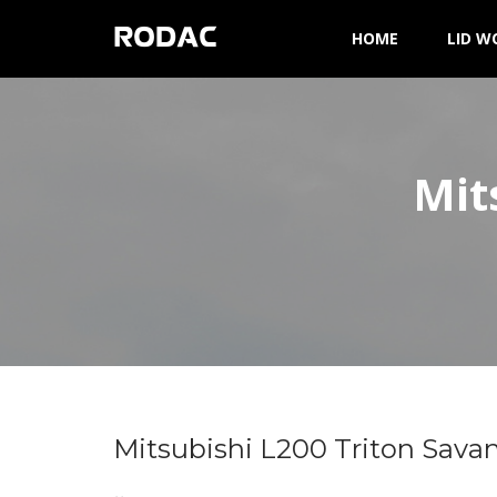
RODAC
HOME
LID W
Mit
Mitsubishi L200 Triton Sava