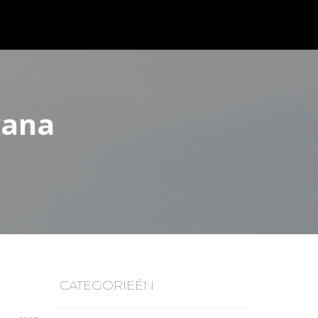
vana
CATEGORIEËN