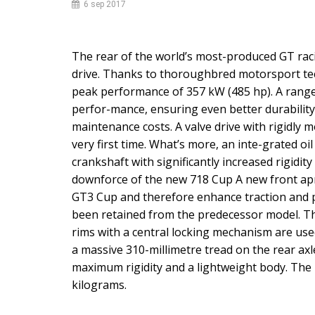
6
sep
2017
The rear of the world’s most-produced GT racin
drive. Thanks to thoroughbred motorsport tech
peak performance of 357 kW (485 hp). A range o
perfor-mance, ensuring even better durability
maintenance costs. A valve drive with rigidly 
very first time. What’s more, an inte-grated oi
crankshaft with significantly increased rigidi
downforce of the new 718 Cup A new front ap
GT3 Cup and therefore enhance traction and 
been retained from the predecessor model. T
rims with a central locking mechanism are used
a massive 310-millimetre tread on the rear ax
maximum rigidity and a lightweight body. The 
kilograms.