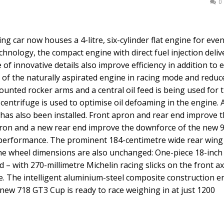
0
g car now houses a 4-litre, six-cylinder flat engine for ev
nology, the compact engine with direct fuel injection deliv
f innovative details also improve efficiency in addition to 
 of the naturally aspirated engine in racing mode and reduc
mounted rocker arms and a central oil feed is being used for 
l centrifuge is used to optimise oil defoaming in the engine. 
ty has also been installed. Front apron and rear end improve 
ron and a new rear end improve the downforce of the new 
performance. The prominent 184-centimetre wide rear wing
he wheel dimensions are also unchanged: One-piece 18-inch
 – with 270-millimetre Michelin racing slicks on the front ax
le. The intelligent aluminium-steel composite construction 
new 718 GT3 Cup is ready to race weighing in at just 1200