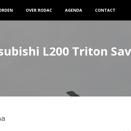
ORDEN
OVER RODAC
AGENDA
CONTACT
subishi L200 Triton Sa
na