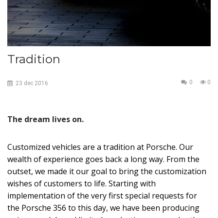
Tradition
0
0
23
dec
2016
The dream lives on.
Customized vehicles are a tradition at Porsche. Our
wealth of experience goes back a long way. From the
outset, we made it our goal to bring the customization
wishes of customers to life. Starting with
implementation of the very first special requests for
the Porsche 356 to this day, we have been producing