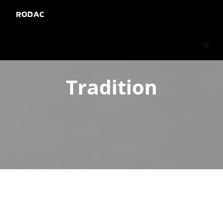
RODAC
Tradition