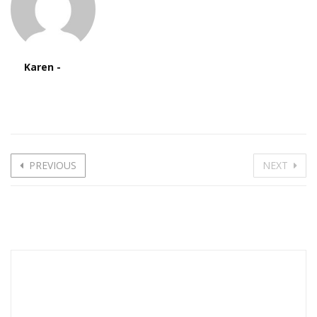
Karen -
PREVIOUS
NEXT