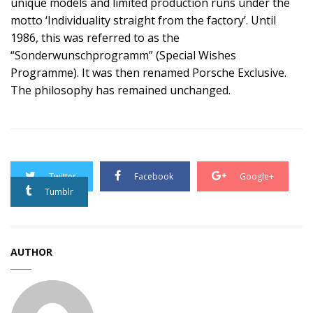
unique models and limited production runs under the
motto ‘Individuality straight from the factory’. Until
1986, this was referred to as the
“Sonderwunschprogramm” (Special Wishes
Programme). It was then renamed Porsche Exclusive.
The philosophy has remained unchanged.
Twitter
Facebook
Google+
Tumblr
AUTHOR