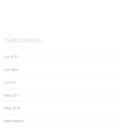
CATEGORIEËN
Car 2019
Car New
Car Pro
New 2017
New 2018
New Modern