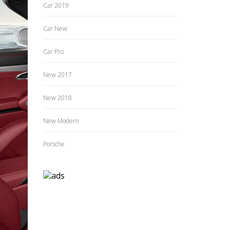
Car 2019
Car New
Car Pro
New 2017
New 2018
New Modern
Porsche