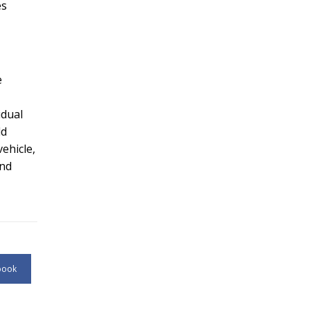
es
e
idual
dd
ehicle,
and
book