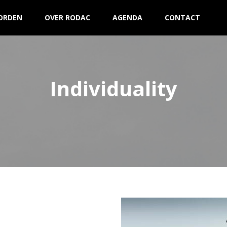
ORDEN
OVER RODAC
AGENDA
CONTACT
Individuality