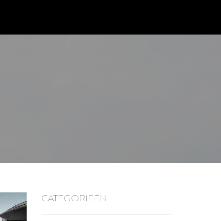
CATEGORIEËN