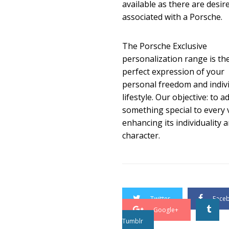
available as there are desir
associated with a Porsche.
The Porsche Exclusive
personalization range is th
perfect expression of your
personal freedom and indiv
lifestyle. Our objective: to a
something special to every v
enhancing its individuality 
character.
Twitter
Face
Google+
Tumblr