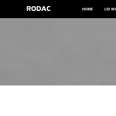
RODAC
HOME
LID W