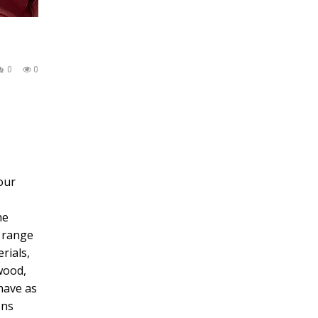
0
0
our
he
e range
rials,
wood,
have as
ons