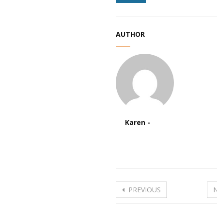
AUTHOR
Karen -
PREVIOUS