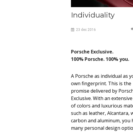
Individuality
23
dec
2016
Porsche Exclusive.
100% Porsche. 100% you.
A Porsche as individual as y
own fingerprint. This is the
promise delivered by Porsc
Exclusive. With an extensiv
of colors and luxurious mate
such as leather, Alcantara, 
carbon and aluminum, you 
many personal design opti