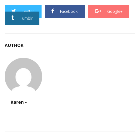
Twitter
Facebook
Google+
Tumblr
AUTHOR
Karen -