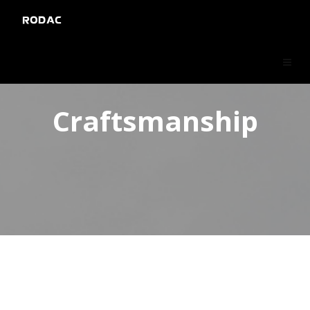
RODAC
Craftsmanship