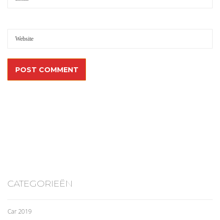
CATEGORIEËN
Car 2019