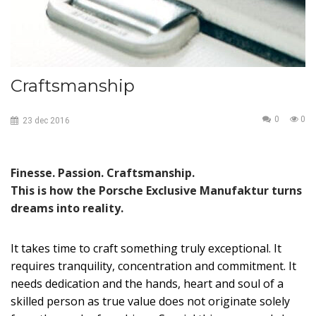
Craftsmanship
0
0
23
dec
2016
Finesse. Passion. Craftsmanship.
This is how the Porsche Exclusive Manufaktur turns
dreams into reality.
It takes time to craft something truly exceptional. It
requires tranquility, concentration and commitment. It
needs dedication and the hands, heart and soul of a
skilled person as true value does not originate solely