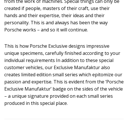
from the work of machines. Special things can only be
created if people, masters of their craft, use their
hands and their expertise, their ideas and their
personality. This is and always has been the way
Porsche works – and so it will continue.
This is how Porsche Exclusive designs impressive
unique specimens, carefully finished according to your
individual requirements In addition to these special
customer vehicles, our Exclusive Manufaktur also
creates limited edition small series which epitomize our
passion and expertise. This is evident from the ‘Porsche
Exclusive Manufaktur’ badge on the sides of the vehicle
– a unique signature provided on each small series
produced in this special place.