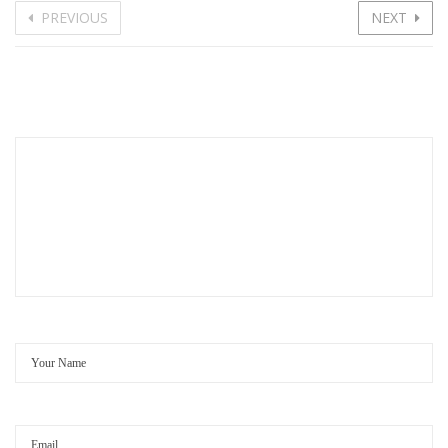
PREVIOUS
NEXT