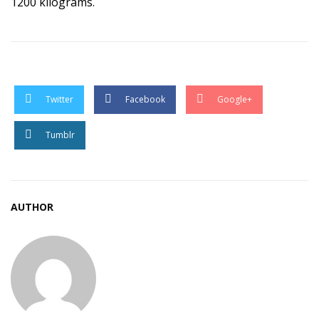
1200 kilograms.
Twitter
Facebook
Google+
Tumblr
AUTHOR