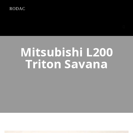
RODAC
Mitsubishi L200
Triton Savana