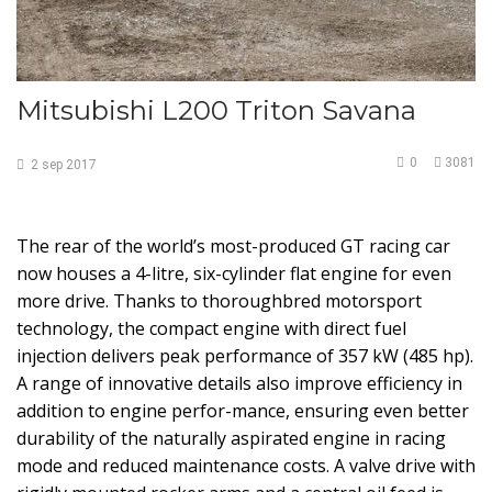
Mitsubishi L200 Triton Savana
0
3081
2
sep
2017
The rear of the world’s most-produced GT racing car
now houses a 4-litre, six-cylinder flat engine for even
more drive. Thanks to thoroughbred motorsport
technology, the compact engine with direct fuel
injection delivers peak performance of 357 kW (485 hp).
A range of innovative details also improve efficiency in
addition to engine perfor-mance, ensuring even better
durability of the naturally aspirated engine in racing
mode and reduced maintenance costs. A valve drive with