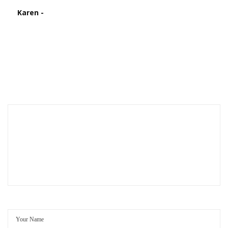
Karen -