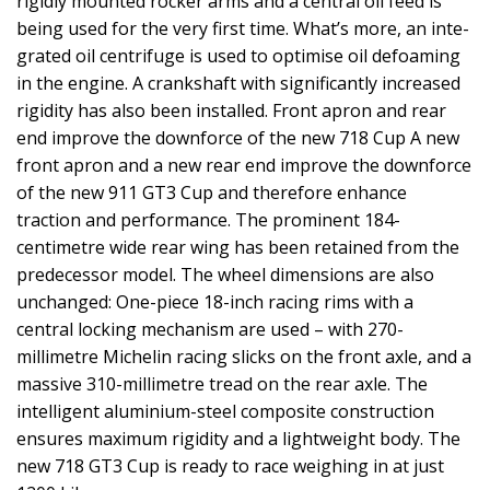
rigidly mounted rocker arms and a central oil feed is
being used for the very first time. What’s more, an inte-
grated oil centrifuge is used to optimise oil defoaming
in the engine. A crankshaft with significantly increased
rigidity has also been installed. Front apron and rear
end improve the downforce of the new 718 Cup A new
front apron and a new rear end improve the downforce
of the new 911 GT3 Cup and therefore enhance
traction and performance. The prominent 184-
centimetre wide rear wing has been retained from the
predecessor model. The wheel dimensions are also
unchanged: One-piece 18-inch racing rims with a
central locking mechanism are used – with 270-
millimetre Michelin racing slicks on the front axle, and a
massive 310-millimetre tread on the rear axle. The
intelligent aluminium-steel composite construction
ensures maximum rigidity and a lightweight body. The
new 718 GT3 Cup is ready to race weighing in at just