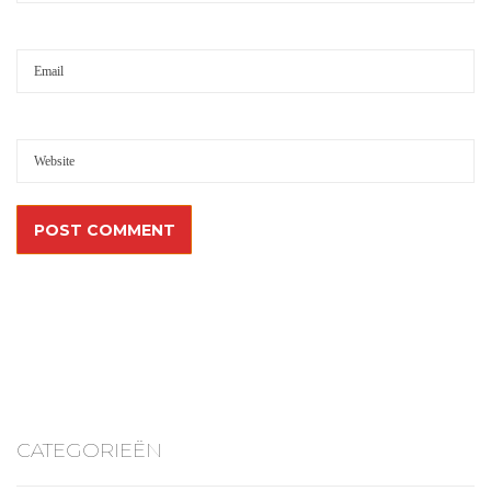
CATEGORIEËN