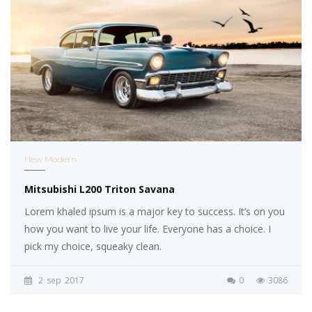
New Modern
Mitsubishi L200 Triton Savana
Lorem khaled ipsum is a major key to success. It’s on you
how you want to live your life. Everyone has a choice. I
pick my choice, squeaky clean.
2
sep
2017
0
3086