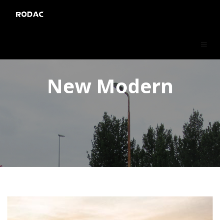
RODAC
New Modern