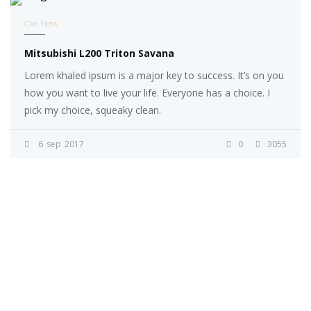
Car New
Mitsubishi L200 Triton Savana
Lorem khaled ipsum is a major key to success. It’s on you
how you want to live your life. Everyone has a choice. I
pick my choice, squeaky clean.
6
sep
2017
0
3055