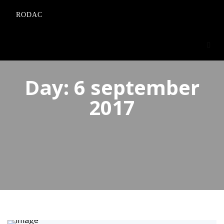
RODAC
Day:
6 september
2017