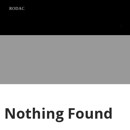
RODAC
Nothing Found