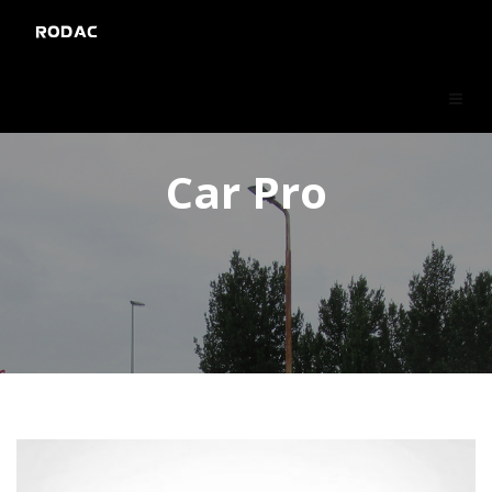
RODAC
Car Pro