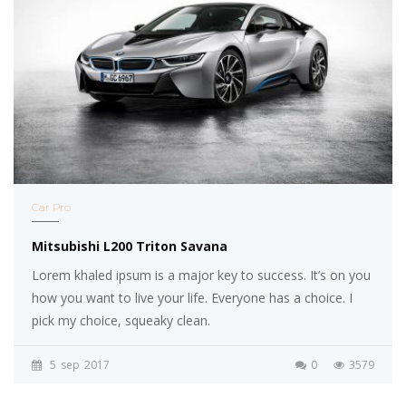
Car Pro
Mitsubishi L200 Triton Savana
Lorem khaled ipsum is a major key to success. It’s on you
how you want to live your life. Everyone has a choice. I
pick my choice, squeaky clean.
5
sep
2017
0
3579