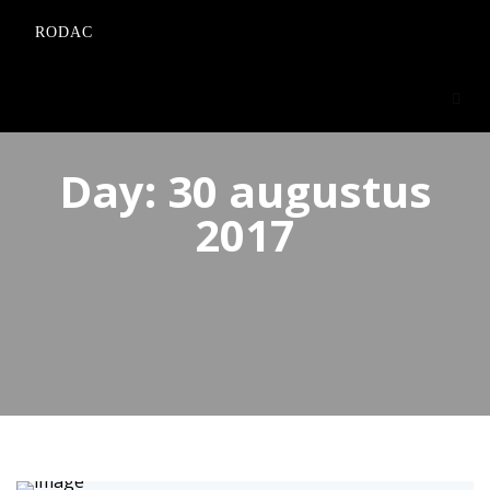
RODAC
Day:
30 augustus
2017