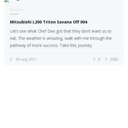
Porsche
Mitsubishi L200 Triton Savana Off 004
Let’s see what Chef Dee got that they don’t want us to
eat. The weather is amazing, walk with me through the
pathway of more success. Take this journey
30
aug
2017
0
2982